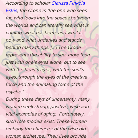
According to scholar 
Clarissa Pinkola 
Estés
, the Crone is "the one who sees 
far, who looks into the spaces between 
the worlds and can literally see what is 
coming, what has been, and what is 
now and what underlies and stands 
behind many things. [...] The Crone 
represents the ability to see, more than 
just with one’s eyes alone, but to see 
with the heart’s eyes, with the soul’s 
eyes, through the eyes of the creative 
force and the animating force of the 
psyche."
During these days of uncertainty, many 
women seek strong, positive, wise and 
vital examples of aging.  Fortunately, 
such role models exist. These women 
embody the character of the wise old 
woman archetype. Their lives provide 