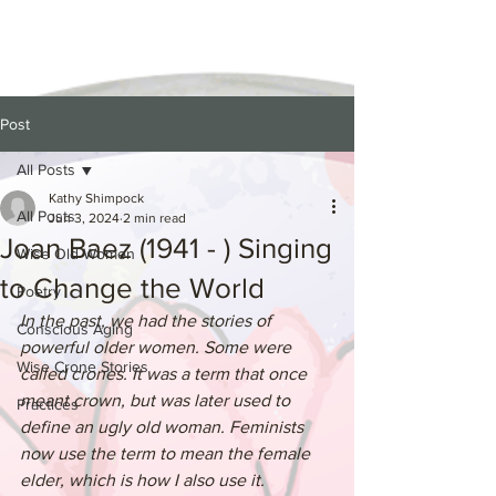
Post
All Posts
Kathy Shimpock
All Posts
Jun 3, 2024
2 min read
Joan Baez (1941 - ) Singing
Wise Old Women
to Change the World
Poetry
In the past, we had the stories of 
Conscious Aging
powerful older women. Some were 
Wise Crone Stories
called crones. It was a term that once 
meant crown, but was later used to 
Practices
define an ugly old woman. Feminists 
now use the term to mean the female 
elder, which is how I also use it. 