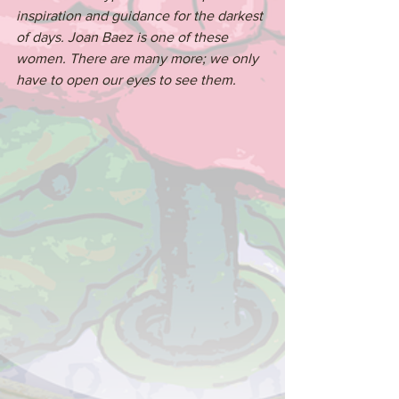
inspiration and guidance for the darkest 
of days. Joan Baez is one of these 
women. There are many more; we only 
have to open our eyes to see them.