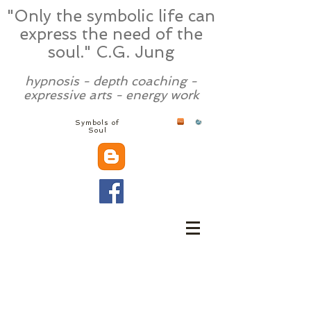
"Only the symbolic life can
express the need of the
soul." C.G. Jung
hypnosis - depth coaching -
expressive arts - energy work
Symbols of
Soul