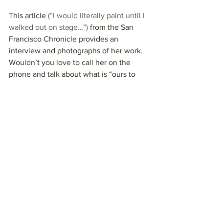
This article 
(“I would literally paint until I 
walked out on stage…”)
 from the San 
Francisco Chronicle provides an 
interview and photographs of her work. 
Wouldn’t you love to call her on the 
phone and talk about what is “ours to 
do”?
My favorite song from Joan Baez is 
“Diamonds and Rust.”
 She sang it with 
Lana Del Rey in 2019. “Hello, children,” 
she began, looking beautiful as always.
(BTW, you can hear her 
new album
 on 
Spotify if you have an account.)
Who is a wise old woman/crone role 
model to you?
Wise Old Women