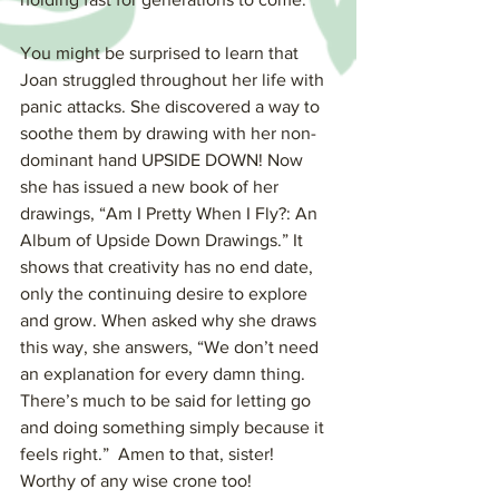
You might be surprised to learn that 
Joan struggled throughout her life with 
panic attacks. She discovered a way to 
soothe them by drawing with her non-
dominant hand UPSIDE DOWN! Now 
she has issued a new book of her 
drawings, “Am I Pretty When I Fly?: An 
Album of Upside Down Drawings.” It 
shows that creativity has no end date, 
only the continuing desire to explore 
and grow. When asked why she draws 
this way, she answers, “We don’t need 
an explanation for every damn thing. 
There’s much to be said for letting go 
and doing something simply because it 
feels right.”  Amen to that, sister! 
Worthy of any wise crone too!