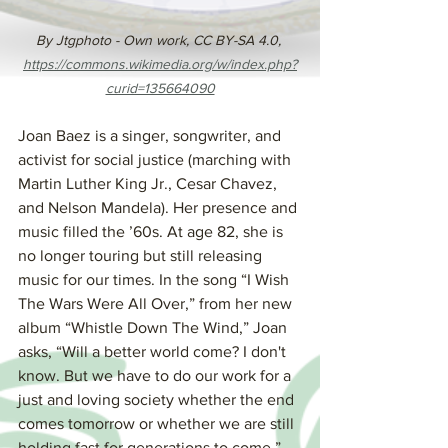
By Jtgphoto - Own work, CC BY-SA 4.0, 
https://commons.wikimedia.org/w/index.php?
curid=135664090
Joan Baez is a singer, songwriter, and 
activist for social justice (marching with 
Martin Luther King Jr., Cesar Chavez, 
and Nelson Mandela). Her presence and 
music filled the ’60s. At age 82, she is 
no longer touring but still releasing 
music for our times. In the song “I Wish 
The Wars Were All Over,” from her new 
album “Whistle Down The Wind,” Joan 
asks, “Will a better world come? I don't 
know. But we have to do our work for a 
just and loving society whether the end 
comes tomorrow or whether we are still 
holding fast for generations to come.”