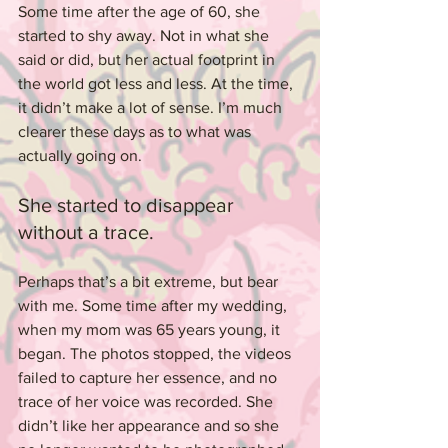
Some time after the age of 60, she 
started to shy away. Not in what she 
said or did, but her actual footprint in 
the world got less and less. At the time, 
it didn’t make a lot of sense. I’m much 
clearer these days as to what was 
actually going on.
She started to disappear 
without a trace.
Perhaps that’s a bit extreme, but bear 
with me. Some time after my wedding, 
when my mom was 65 years young, it 
began. The photos stopped, the videos 
failed to capture her essence, and no 
trace of her voice was recorded. She 
didn’t like her appearance and so she 