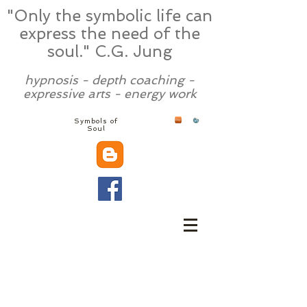
"Only the symbolic life can
express the need of the
soul." C.G. Jung
hypnosis - depth coaching -
expressive arts - energy work
Symbols of
Soul