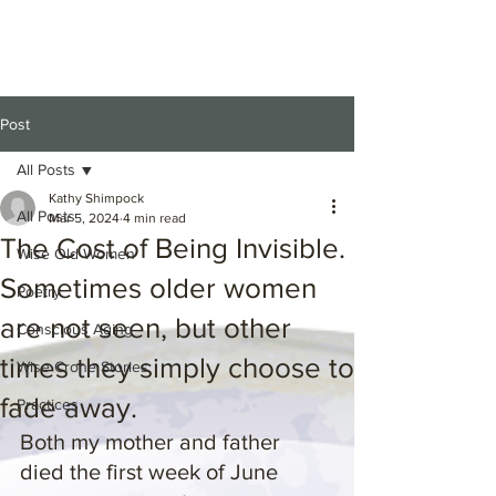
Post
All Posts
Kathy Shimpock
All Posts
Mar 5, 2024
4 min read
The Cost of Being Invisible.
Wise Old Women
Sometimes older women
Poetry
are not seen, but other
Conscious Aging
times they simply choose to
Wise Crone Stories
fade away.
Practices
Both my mother and father 
died the first week of June 