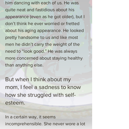
him dancing with each of us. He was 
quite neat and fastidious about his 
appearance (even as he got older), but I 
don’t think he ever worried or fretted 
about his aging appearance. He looked 
pretty handsome to us and like most 
men he didn’t carry the weight of the 
need to “look good.” He was always 
more concerned about staying healthy 
than anything else.
But when I think about my 
mom, I feel a sadness to know 
how she struggled with self-
esteem.
In a certain way, it seems 
incomprehensible. She never wore a lot 