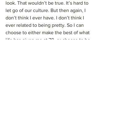
look. That wouldn’t be true. It’s hard to 
let go of our culture. But then again, I 
don’t think I ever have. I don’t think I 
ever related to being pretty. So I can 
choose to either make the best of what 
life has given me at 70, or choose to be 
miserable. I prefer instead to follow the 
role model of my dad.
And so, this week I made a video for my 
grand-niece who is my favorite dance 
partner. Years ago, we watched the film 
“The Scorpion King” together. Then we 
created the Scorpion King dance. My 
daughter told me the video wasn’t very 
flattering. She said I had a crazed 
expression on my face. I’m sure that 
was true. I sent the video anyway to 
make my niece laugh. I decided I’d 
rather be the dancing fool than to step 