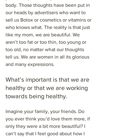
body. Those thoughts have been put in 
our heads by advertisers who want to 
sell us Botox or cosmetics or vitamins or 
who knows what. The reality is that just 
like my mom, we are beautiful. We 
aren’t too fat or too thin, too young or 
too old, no matter what our thoughts 
tell us. We are women in all its glorious 
and many expressions.
What’s important is that we are 
healthy or that we are working 
towards being healthy.
Imagine your family, your friends. Do 
you ever think you’d love them more, if 
only they were a bit more beautiful? I 
can’t say that I feel good about how I 