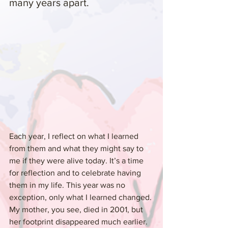
many years apart.
Each year, I reflect on what I learned 
from them and what they might say to 
me if they were alive today. It’s a time 
for reflection and to celebrate having 
them in my life. This year was no 
exception, only what I learned changed. 
My mother, you see, died in 2001, but 
her footprint disappeared much earlier. 