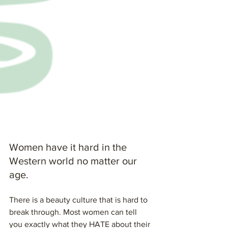
Women have it hard in the 
Western world no matter our 
age.
There is a beauty culture that is hard to 
break through. Most women can tell 
you exactly what they HATE about their 