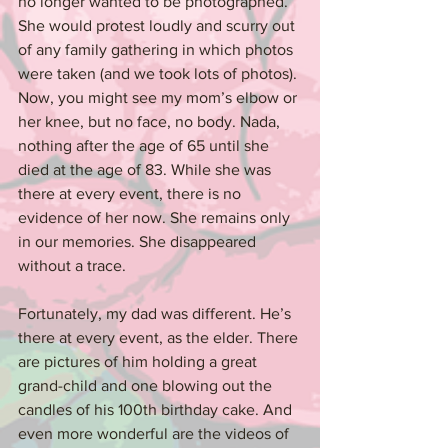
no longer wanted to be photographed. 
She would protest loudly and scurry out 
of any family gathering in which photos 
were taken (and we took lots of photos). 
Now, you might see my mom’s elbow or 
her knee, but no face, no body. Nada, 
nothing after the age of 65 until she 
died at the age of 83. While she was 
there at every event, there is no 
evidence of her now. She remains only 
in our memories. She disappeared 
without a trace.
Fortunately, my dad was different. He’s 
there at every event, as the elder. There 
are pictures of him holding a great 
grand-child and one blowing out the 
candles of his 100th birthday cake. And 
even more wonderful are the videos of 