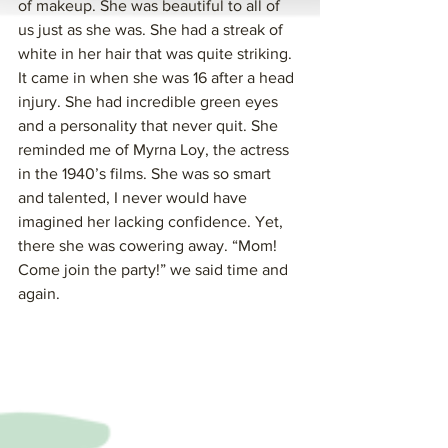
of makeup. She was beautiful to all of 
us just as she was. She had a streak of 
white in her hair that was quite striking. 
It came in when she was 16 after a head 
injury. She had incredible green eyes 
and a personality that never quit. She 
reminded me of Myrna Loy, the actress 
in the 1940’s films. She was so smart 
and talented, I never would have 
imagined her lacking confidence. Yet, 
there she was cowering away. “Mom! 
Come join the party!” we said time and 
again.