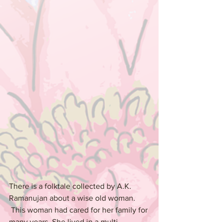
There is a folktale collected by A.K. 
Ramanujan about a wise old woman. 
 This woman had cared for her family for 
many years. She lived in a multi-