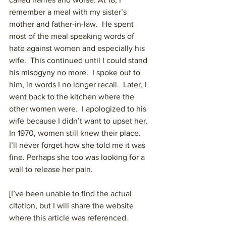
remember a meal with my sister’s 
mother and father-in-law.  He spent 
most of the meal speaking words of 
hate against women and especially his 
wife.  This continued until I could stand 
his misogyny no more.  I spoke out to 
him, in words I no longer recall.  Later, I 
went back to the kitchen where the 
other women were.  I apologized to his 
wife because I didn’t want to upset her.  
In 1970, women still knew their place.   
I’ll never forget how she told me it was 
fine. Perhaps she too was looking for a 
wall to release her pain.
[I’ve been unable to find the actual 
citation, but I will share the website 
where this article was referenced. 