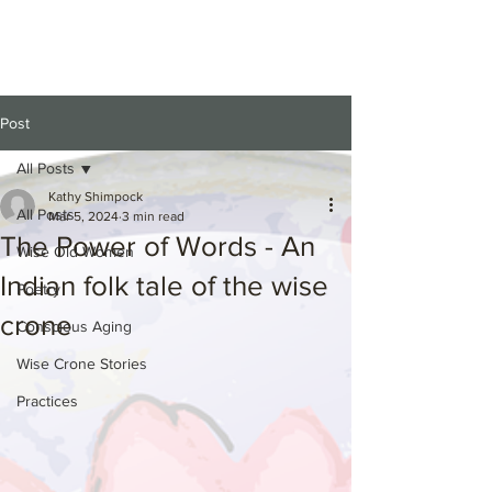
Post
All Posts
Kathy Shimpock
All Posts
Mar 5, 2024
3 min read
The Power of Words - An
Wise Old Women
Indian folk tale of the wise
Poetry
crone
Conscious Aging
Wise Crone Stories
Practices