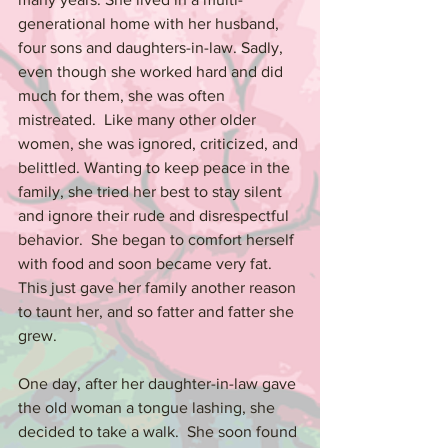
generational home with her husband, 
four sons and daughters-in-law. Sadly, 
even though she worked hard and did 
much for them, she was often 
mistreated.  Like many other older 
women, she was ignored, criticized, and 
belittled. Wanting to keep peace in the 
family, she tried her best to stay silent 
and ignore their rude and disrespectful 
behavior.  She began to comfort herself 
with food and soon became very fat.  
This just gave her family another reason 
to taunt her, and so fatter and fatter she 
grew.
One day, after her daughter-in-law gave 
the old woman a tongue lashing, she 
decided to take a walk.  She soon found 