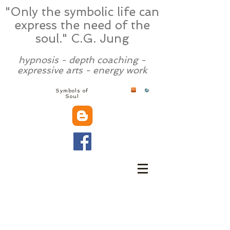
"Only the symbolic life can
express the need of the
soul." C.G. Jung
hypnosis - depth coaching -
expressive arts - energy work
Symbols of
Soul