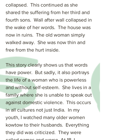
collapsed.  This continued as she 
shared the suffering from her third and 
fourth sons.  Wall after wall collapsed in 
the wake of her words.  The house was 
now in ruins.  The old woman simply 
walked away.  She was now thin and 
free from the hurt inside.
This story clearly shows us that words 
have power.  But sadly, it also portrays 
the life of a woman who is powerless 
and without self-esteem.  She lives in a 
family where she is unable to speak out 
against domestic violence.  This occurs 
in all cultures not just India.  In my 
youth, I watched many older women 
kowtow to their husbands.  Everything 
they did was criticized.  They were 
called names and worse. At 18, I 