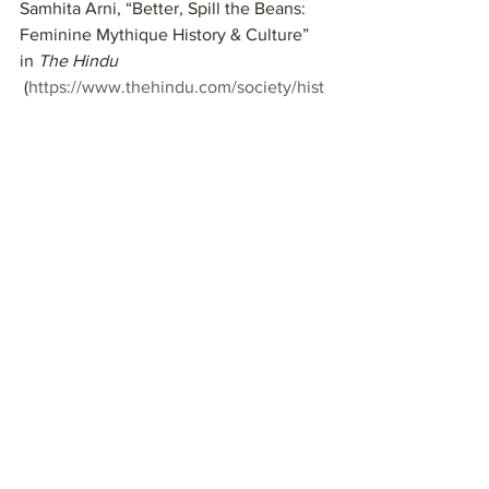
Samhita Arni, “Better, Spill the Beans: 
Feminine Mythique History & Culture” 
in 
The Hindu 
 (
https://www.thehindu.com/society/hist
ory-and-culture/on-folk-tales-women-
and-the-unspoken-
words/article19682990.ece
).]
Journal:
What is the “wall” you use to 
release your pain? If you don’t yet 
have one, how might you find it?
When have you kept silent to 
maintain the peace?
What was the cost to you?
If you are interested in reading more 
stories, check out my blog and podcast 