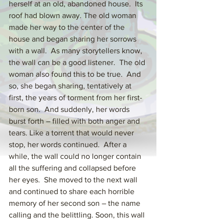
herself at an old, abandoned house.  Its 
roof had blown away. The old woman 
made her way to the center of the 
house and began sharing her sorrows 
with a wall.  As many storytellers know, 
the wall can be a good listener.  The old 
woman also found this to be true.  And 
so, she began sharing, tentatively at 
first, the years of torment from her first-
born son.  And suddenly, her words 
burst forth – filled with both anger and 
tears. Like a torrent that would never 
stop, her words continued.  After a 
while, the wall could no longer contain 
all the suffering and collapsed before 
her eyes.  She moved to the next wall 
and continued to share each horrible 
memory of her second son – the name 
calling and the belittling. Soon, this wall 