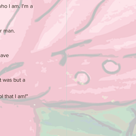
ho I am. I'm a 
ar man.
have 
t was but a 
l that I am!"