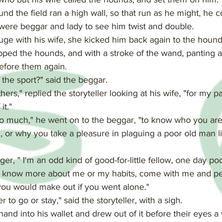
nd the field ran a high wall, so that run as he might, he co
 were beggar and lady to see him twist and double.
fuge with his wife, she kicked him back again to the hounds,
pped the hounds, and with a stroke of the wand, panting a
before them again.
the sport?" said the beggar.
hers," replied the storyteller looking at his wife, "for my pa
it."
o much," he went on to the beggar, "to know who you are a
or why you take a pleasure in plaguing a poor old man l
ger, " I'm an odd kind of good-for-little fellow, one day po
 to know more about me or my habits, come with me and p
ou would make out if you went alone."
to go or stay," said the storyteller, with a sigh.
and into his wallet and drew out of it before their eyes a 