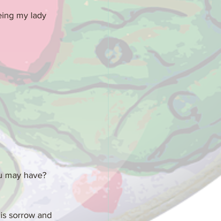
eing my lady 
ou may have? 
his sorrow and 