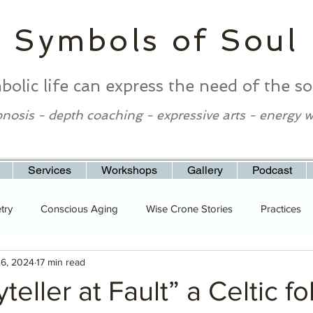
Symbols of Soul
bolic life can express the need of the so
nosis - depth coaching - expressive arts - energy 
Services
Workshops
Gallery
Podcast
try
Conscious Aging
Wise Crone Stories
Practices
 6, 2024
17 min read
teller at Fault” a Celtic fo