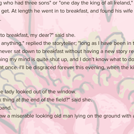
 who had three sons" or "one day the king of all Ireland," 
 get. At length he went in to breakfast, and found his wif
.
o breakfast, my dear?" said she.
anything," replied the storyteller; "long as I have been in 
I never sat down to breakfast without having a new story re
ing my mind is quite shut up, and I don't know what to do.
t once. I'll be disgraced forever this evening, when the kin
he lady looked out of the window.
 thing at the end of the field?" said she.
sband.
w a miserable looking old man lying on the ground with