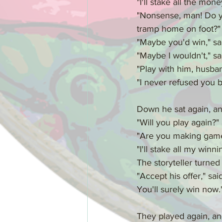
"I'll stake all the mon
"Nonsense, man! Do you
tramp home on foot?"
"Maybe you'd win," s
"Maybe I wouldn't," sai
"Play with him, husband
"I never refused you b
Down he sat again, an
"Will you play again?"
"Are you making game 
"I'll stake all my winn
The storyteller turned
"Accept his offer," sa
You'll surely win now.
They played again, and