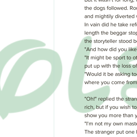
the dogs followed. Rou
and mightily diverted
In vain did he take re
length the beggar sto
the storyteller stood 
"And how did you like 
"It might be sport to ot
put up with the loss of 
"Would it be asking to
where you come from, 
"Oh!" replied the stran
rich, but if you wish
show you more than y
"I'm not my own master 
The stranger put one h