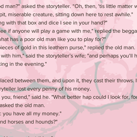
man?" asked the storyteller. “Oh, then, 'tis little matter w
pit, miserable creature, sitting down here to rest awhile."
g with that box and dice I see in your hand?"
see if anyone will play a game with me," replied the begg
hat has a poor old man like you to play for?"
eces of gold in this leathern purse," replied the old man.
with him," said the storyteller’s wife; "and perhaps you'll 
king in the evening."
aced between them, and upon it, they cast their throws. I
oryteller lost every penny of his money.
ou, friend," said he. "What better hap could I look for, foo
 asked the old man.
n: you have all my money."
and horses and hounds?"