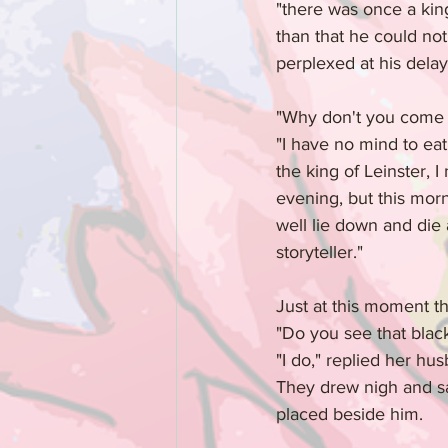
"there was once a king
than that he could not
perplexed at his delay
"Why don't you come t
"I have no mind to eat 
the king of Leinster, 
evening, but this morn
well lie down and die a
storyteller."
Just at this moment t
"Do you see that black
"I do," replied her hu
They drew nigh and sa
placed beside him.