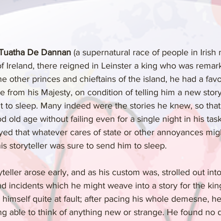
 Tuatha De Dannan
 (a supernatural race of people in Irish
f Ireland, there reigned in Leinster a king who was remar
he other princes and chieftains of the island, he had a favor
e from his Majesty, on condition of telling him a new story
nt to sleep. Many indeed were the stories he knew, so tha
 old age without failing even for a single night in his tas
layed that whatever cares of state or other annoyances mi
s storyteller was sure to send him to sleep.
eller arose early, and as his custom was, strolled out int
nd incidents which he might weave into a story for the king
himself quite at fault; after pacing his whole demesne, he
g able to think of anything new or strange. He found no dif