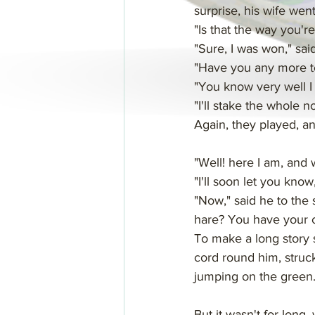
surprise, his wife wen
"Is that the way you're
"Sure, I was won," sa
"Have you any more to
"You know very well I h
"I'll stake the whole n
Again, they played, and
"Well! here I am, and
"I'll soon let you kno
"Now," said he to the s
hare? You have your c
To make a long story s
cord round him, struck
jumping on the green
But it wasn't for long