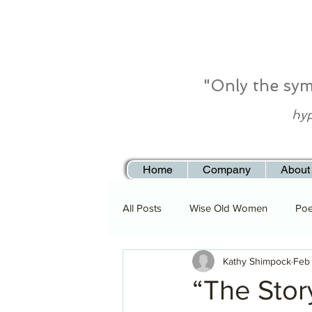
"Only the sym
hyp
Home
Company
About
All Posts
Wise Old Women
Poe
Kathy Shimpock
Feb
“The Story