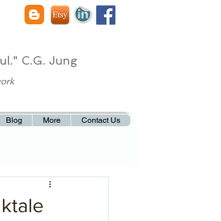
ul." C.G. Jung
work
Blog
More
Contact Us
lktale