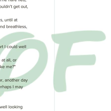
uldn't get out, 
 until at 
nd breathless, 
rt I could well 
t all, or 
ike me?"
or, another day 
erhaps I may 
well looking 