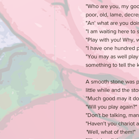
"Who are you, my good 
poor, old, lame, decre
"An' what are you doin
"I am waiting here to 
"Play with you! Why, w
"I have one hundred pi
"You may as well play 
something to tell the 
A smooth stone was pl
little while and the st
"Much good may it do y
"Will you play again?"
"Don't be talking, ma
"Haven't you chariot 
"
Well
, 
what of them!"