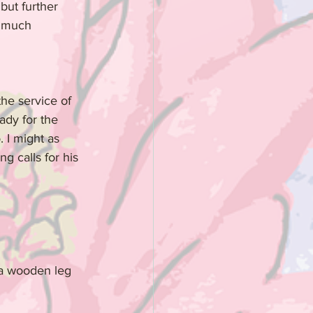
but further 
e much 
the service of 
ady for the 
 I might as 
g calls for his 
 a wooden leg 