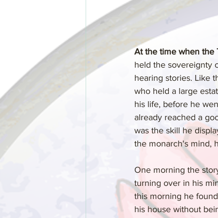
At the time when the
held the sovereignty o
hearing stories. Like t
who held a large estat
his life, before he we
already reached a good
was the skill he disp
the monarch's mind, hi
One morning the storyt
turning over in his mi
this morning he found 
his house without bein