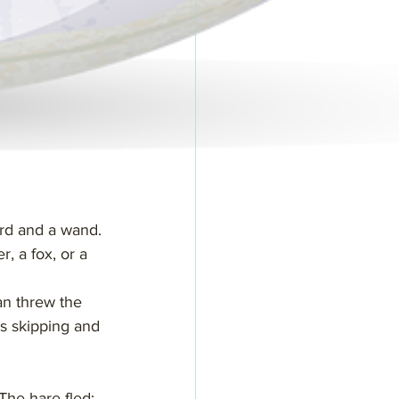
ord and a wand.
, a fox, or a 
an threw the 
as skipping and 
The hare fled; 