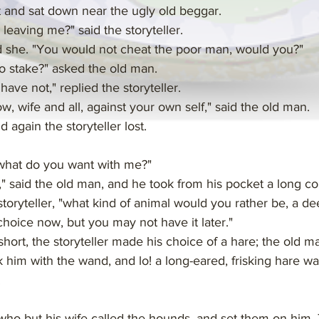
t and sat down near the ugly old beggar.
 leaving me?" said the storyteller.
id she. "You would not cheat the poor man, would you?"
 stake?" asked the old man.
ave not," replied the storyteller.
ow, wife and all, against your own self," said the old man.
 again the storyteller lost.
 what do you want with me?"
w," said the old man, and he took from his pocket a long c
toryteller, "what kind of animal would you rather be, a deer
hoice now, but you may not have it later."
hort, the storyteller made his choice of a hare; the old m
 him with the wand, and lo! a long-eared, frisking hare w
.
, who but his wife called the hounds, and set them on him. 