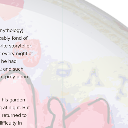
 mythology) 
kably fond of 
ite storyteller, 
 every night of 
t he had 
k; and such 
ght prey upon 
o his garden 
 at night. But 
 returned to 
ficulty in 