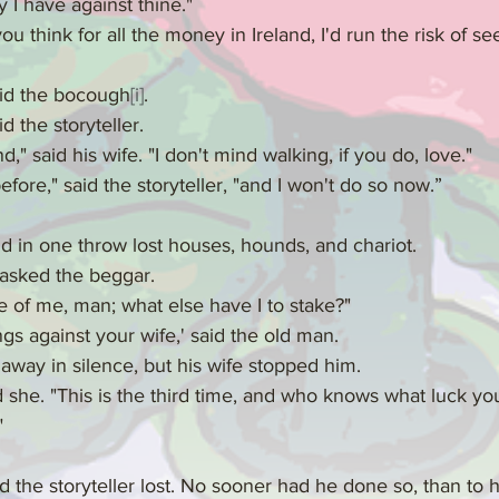
ey I have against thine."
 think for all the money in Ireland, I'd run the risk of se
aid the bocough
[i]
.
d the storyteller.
," said his wife. "I don't mind walking, if you do, love."
efore," said the storyteller, "and I won't do so now.”
d in one throw lost houses, hounds, and chariot.
 asked the beggar.
of me, man; what else have I to stake?"
ings against your wife,' said the old man.
 away in silence, but his wife stopped him.
id she. "This is the third time, and who knows what luck y
"
 the storyteller lost. No sooner had he done so, than to 